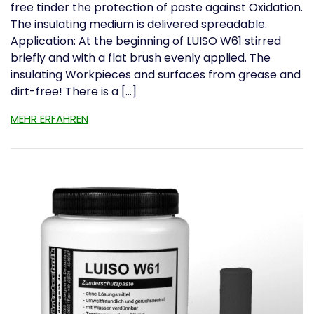
free tinder the protection of paste against Oxidation.
The insulating medium is delivered spreadable.
Application: At the beginning of LUISO W61 stirred
briefly and with a flat brush evenly applied. The
insulating Workpieces and surfaces from grease and
dirt-free! There is a […]
MEHR ERFAHREN