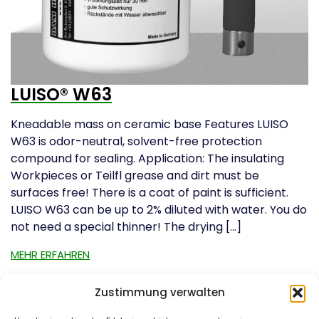
LUISO® W63
Kneadable mass on ceramic base Features LUISO
W63 is odor-neutral, solvent-free protection
compound for sealing. Application: The insulating
Workpieces or Teilfl grease and dirt must be
surfaces free! There is a coat of paint is sufficient.
LUISO W63 can be up to 2% diluted with water. You do
not need a special thinner! The drying […]
MEHR ERFAHREN
Zustimmung verwalten