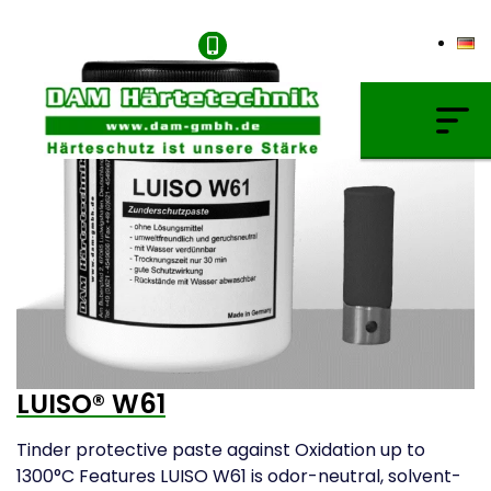
+49 (0) 621/4549666
Gas Carburising
Nitriding & Nitrocarburising
Vacuum Carburising
Plasmanitriding
Annealing & Oxidation
Brazing & PVD Coating
LUISO® W61
Thinner & Cleaning Agents
Tinder protective paste against Oxidation up to
1300°C Features LUISO W61 is odor-neutral, solvent-