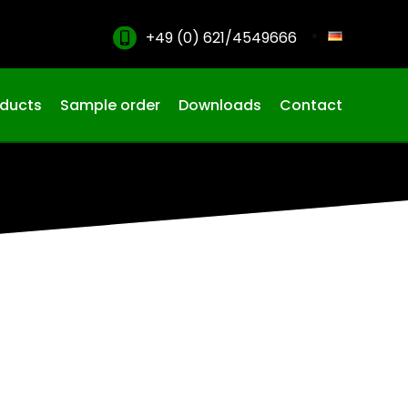
+49 (0) 621/4549666
oducts
Sample order
Downloads
Contact