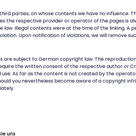
f third parties, on whose contents we have no influence. 
es the respective provider or operator of the pages is a
 the law. Illegal contents were at the time of the linking. 
ation. Upon notification of violations, we will remove su
re subject to German copyright law. The reproduction, ed
w require the written consent of the respective author or
se. As far as the content is not created by the operator, 
Should you nevertheless become aware of a copyright inf
ately.
Sie uns