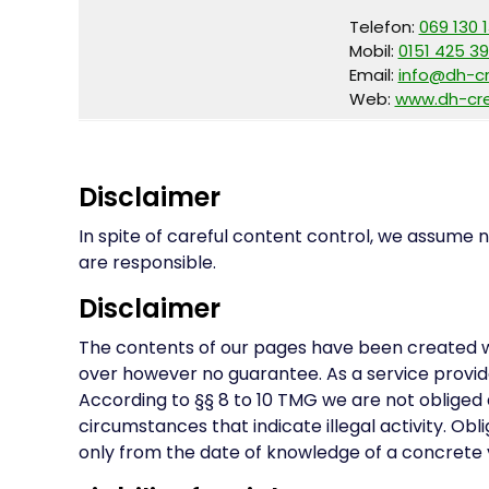
Telefon:
069 130 
Mobil:
0151 425 39
Email:
info@dh-c
Web:
www.dh-cre
Disclaimer
In spite of careful content control, we assume no
are responsible.
Disclaimer
The contents of our pages have been created w
over however no guarantee. As a service provide
According to §§ 8 to 10 TMG we are not obliged 
circumstances that indicate illegal activity. Obl
only from the date of knowledge of a concrete vi