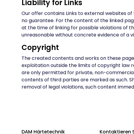
Liability for Links
Our offer contains Links to external websites o
no guarantee. For the content of the linked pag
at the time of linking for possible violations of
unreasonable without concrete evidence of a viol
Copyright
The created contents and works on these pages a
exploitation outside the limits of copyright la
are only permitted for private, non-commercial u
contents of third parties are marked as such. 
removal of legal violations, such content immedi
DAM Härtetechnik
Kontaktieren 