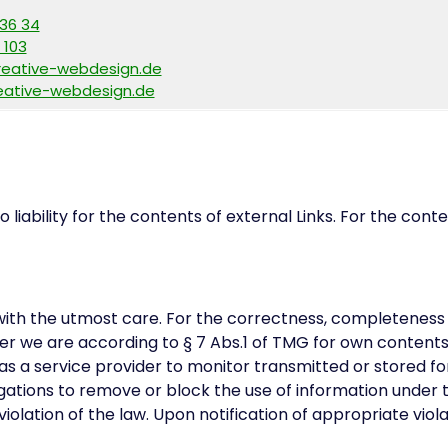
136 34
 103
reative-webdesign.de
ative-webdesign.de
 liability for the contents of external Links. For the cont
ith the utmost care. For the correctness, completeness 
r we are according to § 7 Abs.1 of TMG for own contents 
as a service provider to monitor transmitted or stored fo
igations to remove or block the use of information under t
olation of the law. Upon notification of appropriate viol