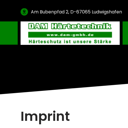
Am Bubenpfad 2, D-67065 Ludwigshafen
Gas Carburising
Nitriding & Nitrocarburising
Vacuum Carburising
Plasmanitriding
Annealing & Oxidation
Brazing & PVD Coating
Thinner & Cleaning Agents
Imprint