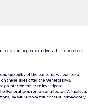
ent of linked pages exclusively their operators
and topicality of the contents we can take
on these sides after the General laws.
reign information or to investigate
he General laws remain unaffected. A liability is
ations, we will remove this content immediately.