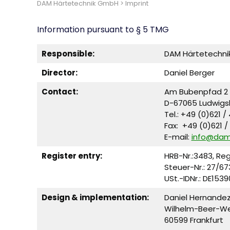
DAM Härtetechnik GmbH
>
Imprint
Information pursuant to § 5 TMG
Responsible:
DAM Härtetechn
Director:
Daniel Berger
Contact:
Am Bubenpfad 2
D-67065 Ludwigs
Tel.: +49 (0)621 /
Fax: +49 (0)621 /
E-mail:
info@da
Register entry:
HRB-Nr.:3483, Re
Steuer-Nr.: 27/67
USt.-IDNr.: DE153
Design & implementation:
Daniel Hernande
Wilhelm-Beer-W
60599 Frankfurt