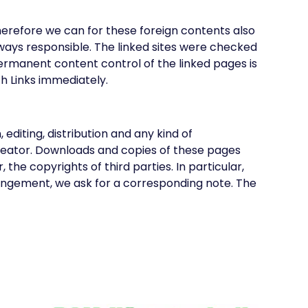
Therefore we can for these foreign contents also
lways responsible. The linked sites were checked
A permanent content control of the linked pages is
ch Links immediately.
iting, distribution and any kind of
 Creator. Downloads and copies of these pages
the copyrights of third parties. In particular,
ringement, we ask for a corresponding note. The