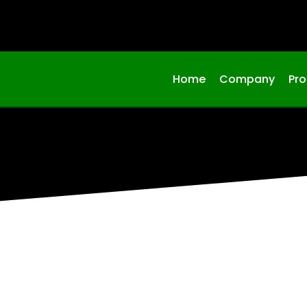
Home
Company
Pr