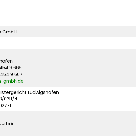
ik GmbH
hafen
 454 9 666
 454 9 667
m-gmbh.de
gistergericht Ludwigshafen
3/0211/4
902771
z
eg 155