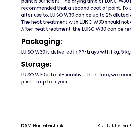
paint is sufficient. The drying time of LUISO W30 i
recommended that a second coat of paint. To av
after use to. LUISO W30 can be up to 2% diluted 
The heat treatment with LUISO W30 should not 
After heat treatment, the LUISO W30 can be remo
Packaging:
LUISO W30 is delivered in PP-trays with 1 kg, 5 kg 
Storage:
LUISO W30 is frost-sensitive, therefore, we re
paste is up to a year.
DAM Härtetechnik
Kontaktieren 