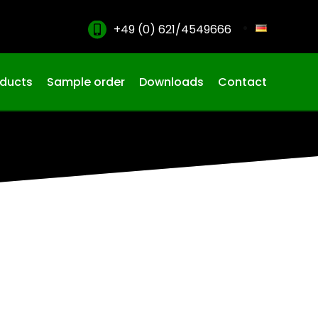
+49 (0) 621/4549666
oducts
Sample order
Downloads
Contact