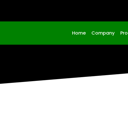
Home
Company
Pr