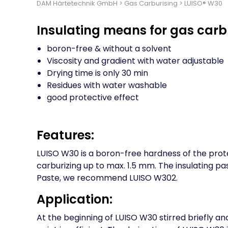
DAM Härtetechnik GmbH
>
Gas Carburising
>
LUISO® W30
Insulating means for gas carb
boron-free & without a solvent
Viscosity and gradient with water adjustable
Drying time is only 30 min
Residues with water washable
good protective effect
Features:
LUISO W30 is a boron-free hardness of the prot
carburizing up to max. 1.5 mm. The insulating pa
Paste, we recommend LUISO W302.
Application:
At the beginning of LUISO W30 stirred briefly and