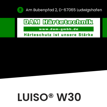
Am Bubenpfad 2, D-67065 Ludwigshafen
Gas Carburising
Nitriding & Nitrocarburising
Vacuum Carburising
Plasmanitriding
Annealing & Oxidation
Brazing & PVD Coating
Thinner & Cleaning Agents
LUISO® W30