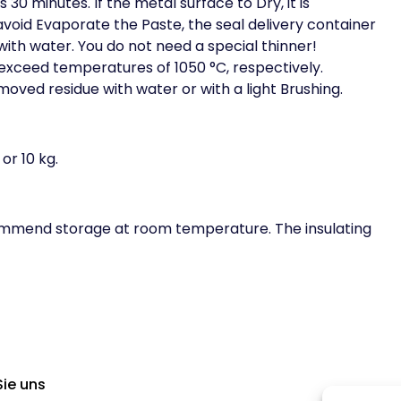
s 30 minutes. If the metal surface to Dry, it is
oid Evaporate the Paste, the seal delivery container
with water. You do not need a special thinner!
exceed temperatures of 1050 °C, respectively.
ved residue with water or with a light Brushing.
or 10 kg.
commend storage at room temperature. The insulating
Sie uns