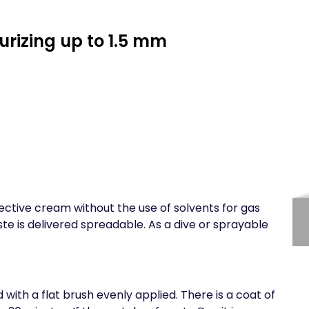
urizing up to 1.5 mm
ective cream without the use of solvents for gas
ste is delivered spreadable. As a dive or sprayable
 with a flat brush evenly applied. There is a coat of