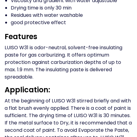
Viscosity and gradient with water adjustable
Drying time is only 30 min
Residues with water washable
good protective effect
Features
LUISO W31 is odor-neutral, solvent-free insulating
paste for gas carburizing. It offers optimum
protection against carburization depths of up to
max. 1.9 mm. The insulating paste is delivered
spreadable.
Application:
At the beginning of LUISO W31 stirred briefly and with
a flat brush evenly applied. There is a coat of paint is
sufficient. The drying time of LUISO W31 is 30 minutes.
If the metal surface to Dry, it is recommended that a
second coat of paint. To avoid Evaporate the Paste,