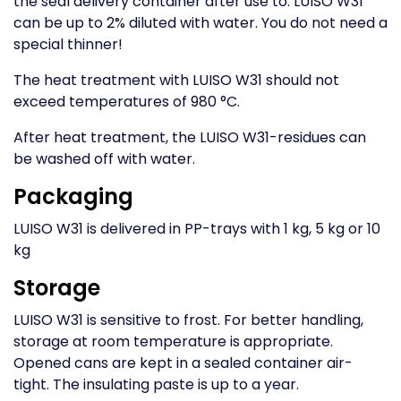
the seal delivery container after use to. LUISO W31
can be up to 2% diluted with water. You do not need a
special thinner!
The heat treatment with LUISO W31 should not
exceed temperatures of 980 °C.
After heat treatment, the LUISO W31-residues can
be washed off with water.
Packaging
LUISO W31 is delivered in PP-trays with 1 kg, 5 kg or 10
kg
Storage
LUISO W31 is sensitive to frost. For better handling,
storage at room temperature is appropriate.
Opened cans are kept in a sealed container air-
tight. The insulating paste is up to a year.