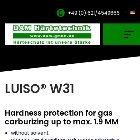
+49 (0) 621/4549666
Gas Carburising
Nitriding & Nitrocarburising
Vacuum Carburising
Plasmanitriding
LUISO® W31
Annealing & Oxidation
Brazing & PVD Coating
Hardness protection for gas
Thinner & Cleaning Agents
carburizing up to max. 1.9 MM
without solvent