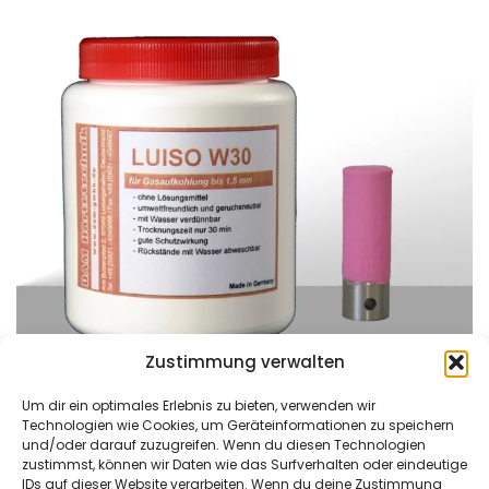
Zustimmung verwalten
Um dir ein optimales Erlebnis zu bieten, verwenden wir
Technologien wie Cookies, um Geräteinformationen zu speichern
und/oder darauf zuzugreifen. Wenn du diesen Technologien
zustimmst, können wir Daten wie das Surfverhalten oder eindeutige
DAM Härtetechnik
Kontaktieren Sie uns
IDs auf dieser Website verarbeiten. Wenn du deine Zustimmung