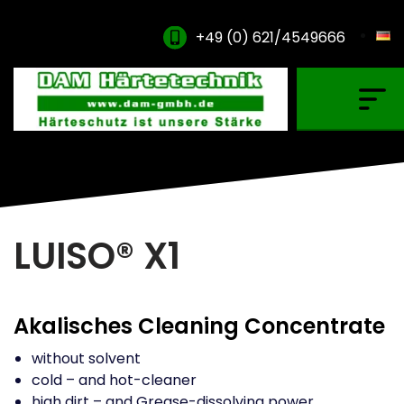
+49 (0) 621/4549666
Gas Carburising
Nitriding & Nitrocarburising
Vacuum Carburising
Plasmanitriding
LUISO® X1
Annealing & Oxidation
Brazing & PVD Coating
Akalisches Cleaning Concentrate
Thinner & Cleaning Agents
without solvent
cold – and hot-cleaner
high dirt – and Grease-dissolving power