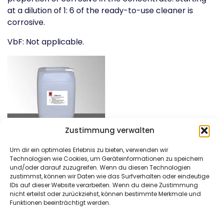
at a dilution of 1: 6 of the ready-to-use cleaner is
corrosive.
VbF: Not applicable.
Zustimmung verwalten
Um dir ein optimales Erlebnis zu bieten, verwenden wir
Technologien wie Cookies, um Geräteinformationen zu speichern
und/oder darauf zuzugreifen. Wenn du diesen Technologien
zustimmst, können wir Daten wie das Surfverhalten oder eindeutige
DAM Härtetechnik
Kontaktieren Sie uns
IDs auf dieser Website verarbeiten. Wenn du deine Zustimmung
GmbH
Tel: +49 (0)621/4549666
nicht erteilst oder zurückziehst, können bestimmte Merkmale und
Funktionen beeinträchtigt werden.
Am Bubenpfad 2
Fax: +49 (0)621/4549667
D-67065 Ludwigshafen