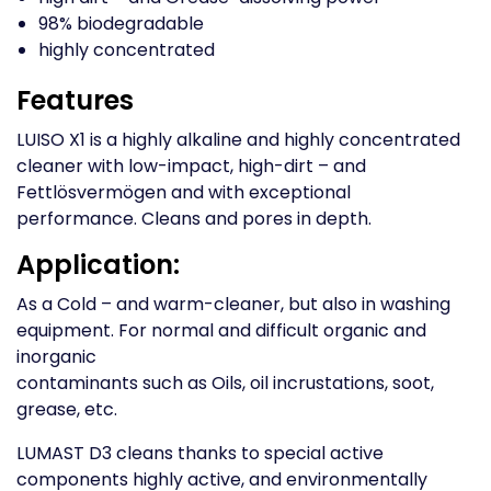
98% biodegradable
highly concentrated
Features
LUISO X1 is a highly alkaline and highly concentrated
cleaner with low-impact, high-dirt – and
Fettlösvermögen and with exceptional
performance. Cleans and pores in depth.
Application:
As a Cold – and warm-cleaner, but also in washing
equipment. For normal and difficult organic and
inorganic
contaminants such as Oils, oil incrustations, soot,
grease, etc.
LUMAST D3 cleans thanks to special active
components highly active, and environmentally