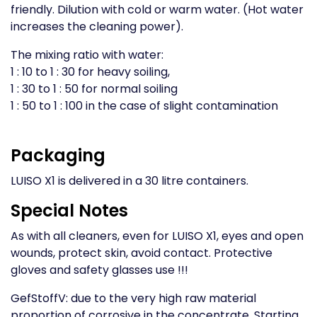
friendly. Dilution with cold or warm water. (Hot water
increases the cleaning power).
The mixing ratio with water:
1 : 10 to 1 : 30 for heavy soiling,
1 : 30 to 1 : 50 for normal soiling
1 : 50 to 1 : 100 in the case of slight contamination
Packaging
LUISO X1 is delivered in a 30 litre containers.
Special Notes
As with all cleaners, even for LUISO X1, eyes and open
wounds, protect skin, avoid contact. Protective
gloves and safety glasses use !!!
GefStoffV: due to the very high raw material
proportion of corrosive in the concentrate. Starting