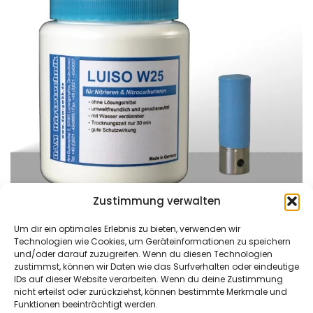
Zustimmung verwalten
Um dir ein optimales Erlebnis zu bieten, verwenden wir
Technologien wie Cookies, um Geräteinformationen zu speichern
und/oder darauf zuzugreifen. Wenn du diesen Technologien
zustimmst, können wir Daten wie das Surfverhalten oder eindeutige
DAM Härtetechnik
Kontaktieren Sie uns
IDs auf dieser Website verarbeiten. Wenn du deine Zustimmung
GmbH
Tel: +49 (0)621/4549666
nicht erteilst oder zurückziehst, können bestimmte Merkmale und
Funktionen beeinträchtigt werden.
Am Bubenpfad 2
Fax: +49 (0)621/4549667