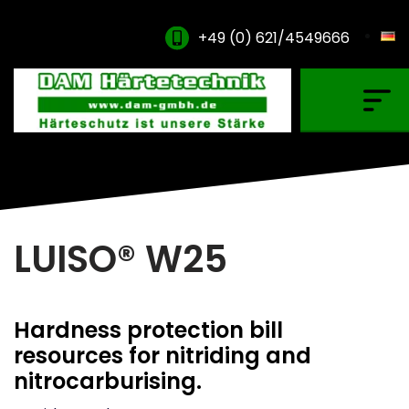
+49 (0) 621/4549666
Gas Carburising
Nitriding & Nitrocarburising
Vacuum Carburising
Plasmanitriding
LUISO® W25
Annealing & Oxidation
Brazing & PVD Coating
Hardness protection bill
Thinner & Cleaning Agents
resources for nitriding and
nitrocarburising.