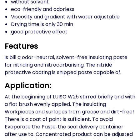
without solvent
eco-friendly and odorless
Viscosity and gradient with water adjustable
Drying time is only 30 min
good protective effect
Features
is bill a odor-neutral, solvent-free insulating paste
for nitriding and nitrocarburising. The nitride
protective coating is shipped paste capable of.
Application:
At the beginning of LUISO W25 stirred briefly and with
a flat brush evenly applied. The insulating
Workpieces and surfaces from grease and dirt-free!
There is a coat of paint is sufficient. To avoid
Evaporate the Paste, the seal delivery container
after use to. Concentrated product can be adjusted