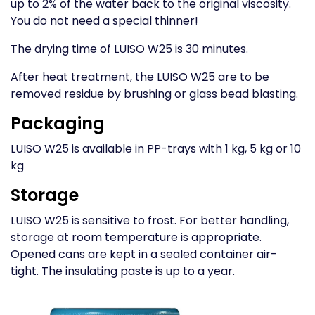
up to 2% of the water back to the original viscosity.
You do not need a special thinner!
The drying time of LUISO W25 is 30 minutes.
After heat treatment, the LUISO W25 are to be
removed residue by brushing or glass bead blasting.
Packaging
LUISO W25 is available in PP-trays with 1 kg, 5 kg or 10
kg
Storage
LUISO W25 is sensitive to frost. For better handling,
storage at room temperature is appropriate.
Opened cans are kept in a sealed container air-
tight. The insulating paste is up to a year.