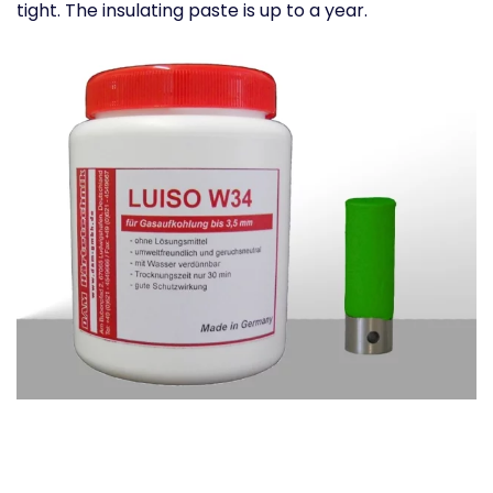
tight. The insulating paste is up to a year.