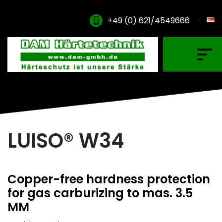
+49 (0) 621/4549666
Gas Carburising
Nitriding & Nitrocarburising
Vacuum Carburising
Plasmanitriding
LUISO® W34
Annealing & Oxidation
Brazing & PVD Coating
Copper-free hardness protection
Thinner & Cleaning Agents
for gas carburizing to mas. 3.5
MM