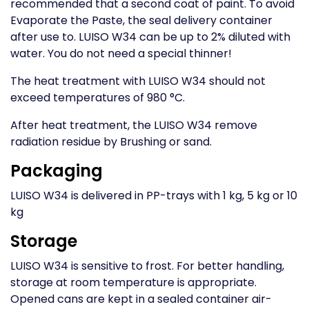
recommended that a second coat of paint. To avoid
Evaporate the Paste, the seal delivery container
after use to. LUISO W34 can be up to 2% diluted with
water. You do not need a special thinner!
The heat treatment with LUISO W34 should not
exceed temperatures of 980 °C.
After heat treatment, the LUISO W34 remove
radiation residue by Brushing or sand.
Packaging
LUISO W34 is delivered in PP-trays with 1 kg, 5 kg or 10
kg
Storage
LUISO W34 is sensitive to frost. For better handling,
storage at room temperature is appropriate.
Opened cans are kept in a sealed container air-