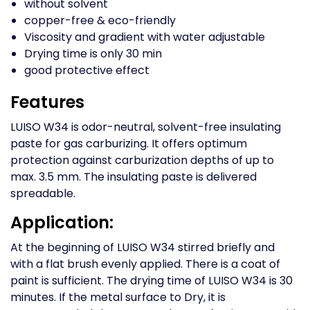
without solvent
copper-free & eco-friendly
Viscosity and gradient with water adjustable
Drying time is only 30 min
good protective effect
Features
LUISO W34 is odor-neutral, solvent-free insulating
paste for gas carburizing. It offers optimum
protection against carburization depths of up to
max. 3.5 mm. The insulating paste is delivered
spreadable.
Application:
At the beginning of LUISO W34 stirred briefly and
with a flat brush evenly applied. There is a coat of
paint is sufficient. The drying time of LUISO W34 is 30
minutes. If the metal surface to Dry, it is